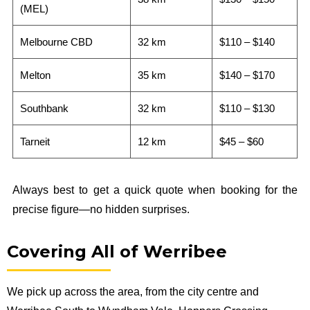
(MEL)
Melbourne CBD
32 km
$110 – $140
Melton
35 km
$140 – $170
Southbank
32 km
$110 – $130
Tarneit
12 km
$45 – $60
Always best to get a quick quote when booking for the
precise figure—no hidden surprises.
Covering All of Werribee
We pick up across the area, from the city centre and