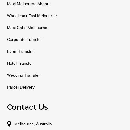
Maxi Melbourne Airport
Wheelchair Taxi Melbourne
Maxi Cabs Melbourne
Corporate Transfer
Event Transfer
Hotel Transfer
Wedding Transfer
Parcel Delivery
Contact Us
Melbourne, Australia