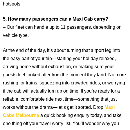
hotspots.
5. How many passengers can a Maxi Cab carry?
– Our fleet can handle up to 11 passengers, depending on
vehicle type.
At the end of the day, it’s about turning that airport leg into
the easy part of your trip—starting your holiday relaxed,
arriving home without exhaustion, or making sure your
guests feel looked after from the moment they land. No more
rushing for trains, squeezing into crowded rides, or worrying
if the cab will actually turn up on time. If you’re ready for a
reliable, comfortable ride next time—something that just
works without the drama—let’s get it sorted. Drop
Maxi
Cabs Melbourne
a quick booking enquiry today, and take
one thing off your travel worry list. You’ll wonder why you