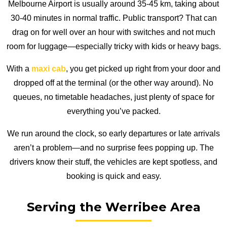
Melbourne Airport is usually around 35-45 km, taking about
30-40 minutes in normal traffic. Public transport? That can
drag on for well over an hour with switches and not much
room for luggage—especially tricky with kids or heavy bags.
With a
maxi cab
, you get picked up right from your door and
dropped off at the terminal (or the other way around). No
queues, no timetable headaches, just plenty of space for
everything you’ve packed.
We run around the clock, so early departures or late arrivals
aren’t a problem—and no surprise fees popping up. The
drivers know their stuff, the vehicles are kept spotless, and
booking is quick and easy.
Serving the Werribee Area