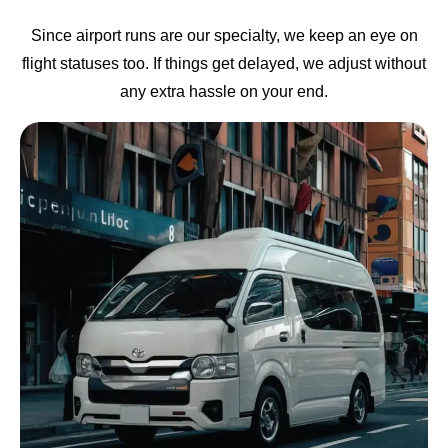
Since airport runs are our specialty, we keep an eye on
flight statuses too. If things get delayed, we adjust without
any extra hassle on your end.