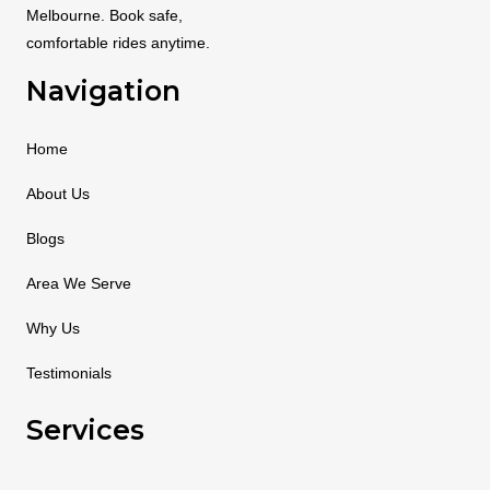
Melbourne. Book safe,
comfortable rides anytime.
Navigation
Home
About Us
Blogs
Area We Serve
Why Us
Testimonials
Services