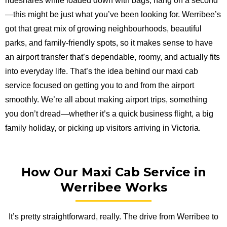
rideshares while loaded down with bags, hang on a second
—this might be just what you’ve been looking for. Werribee’s
got that great mix of growing neighbourhoods, beautiful
parks, and family-friendly spots, so it makes sense to have
an airport transfer that’s dependable, roomy, and actually fits
into everyday life. That’s the idea behind our maxi cab
service focused on getting you to and from the airport
smoothly. We’re all about making airport trips, something
you don’t dread—whether it’s a quick business flight, a big
family holiday, or picking up visitors arriving in Victoria.
How Our Maxi Cab Service in
Werribee Works
It’s pretty straightforward, really. The drive from Werribee to