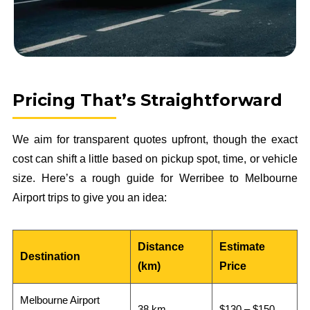
Pricing That’s Straightforward
We aim for transparent quotes upfront, though the exact
cost can shift a little based on pickup spot, time, or vehicle
size. Here’s a rough guide for Werribee to Melbourne
Airport trips to give you an idea:
Distance
Estimate
Destination
(km)
Price
Melbourne Airport
38 km
$130 – $150