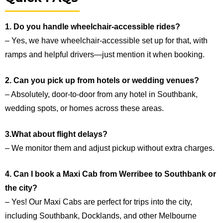
1. Do you handle wheelchair-accessible rides?
– Yes, we have wheelchair-accessible set up for that, with
ramps and helpful drivers—just mention it when booking.
2. Can you pick up from hotels or wedding venues?
– Absolutely, door-to-door from any hotel in Southbank,
wedding spots, or homes across these areas.
3.What about flight delays?
– We monitor them and adjust pickup without extra charges.
4. Can I book a Maxi Cab from Werribee to Southbank or
the city?
– Yes! Our Maxi Cabs are perfect for trips into the city,
including Southbank, Docklands, and other Melbourne