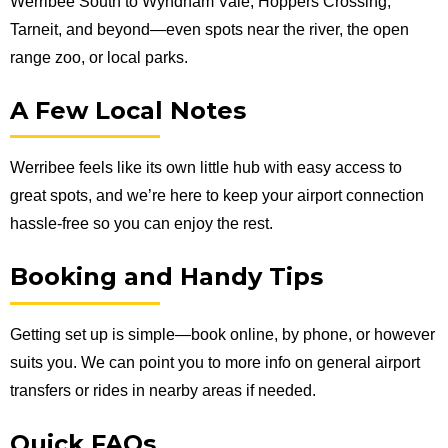
Werribee South to Wyndham Vale, Hoppers Crossing,
Tarneit, and beyond—even spots near the river, the open
range zoo, or local parks.
A Few Local Notes
Werribee feels like its own little hub with easy access to
great spots, and we’re here to keep your airport connection
hassle-free so you can enjoy the rest.
Booking and Handy Tips
Getting set up is simple—book online, by phone, or however
suits you. We can point you to more info on general airport
transfers or rides in nearby areas if needed.
Quick FAQs