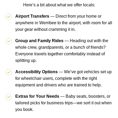
Here’s a bit about what we offer locals:
Airport Transfers
— Direct from your home or
anywhere in Werribee to the airport, with room for all
your gear without cramming it in.
Group and Family Rides
— Heading out with the
whole crew, grandparents, or a bunch of friends?
Everyone travels together comfortably instead of
splitting up.
Accessibility Options
— We’ve got vehicles set up
for wheelchair users, complete with the right
equipment and drivers who are trained to help.
Extras for Your Needs
— Baby seats, boosters, or
tailored picks for business trips—we sort it out when
you book.