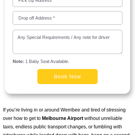
Note:
1 Baby Seat Available.
Alternative:
If you’re living in or around Werribee and tired of stressing
over how to get to
Melbourne Airport
without unreliable
taxis, endless public transport changes, or fumbling with