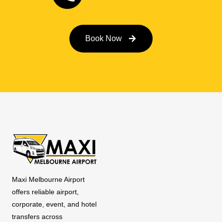
Book Now
Maxi Melbourne Airport
offers reliable airport,
corporate, event, and hotel
transfers across