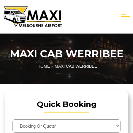
MAXI CAB WERRIBEE
HOME
» MAXI CAB WERRIBEE
Quick Booking