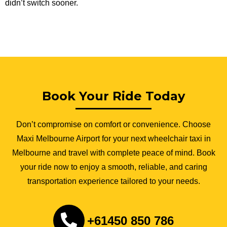
didn’t switch sooner.
Book Your Ride Today
Don’t compromise on comfort or convenience. Choose
Maxi Melbourne Airport for your next wheelchair taxi in
Melbourne and travel with complete peace of mind. Book
your ride now to enjoy a smooth, reliable, and caring
transportation experience tailored to your needs.
+61450 850 786